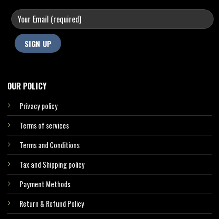
OUR POLICY
Privacy policy
Terms of services
Terms and Conditions
Tax and Shipping policy
Payment Methods
Return & Refund Policy