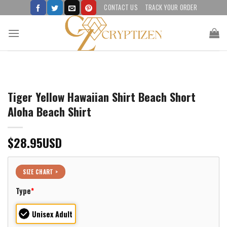
Skip
CONTACT US
TRACK YOUR ORDER
to
content
Tiger Yellow Hawaiian Shirt Beach Short
Aloha Beach Shirt
$
28.95
USD
SIZE CHART >
Type
*
Unisex Adult