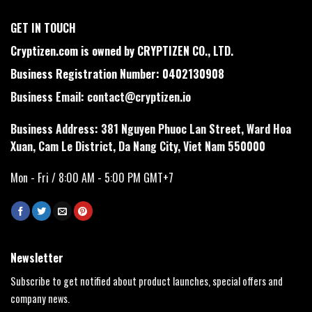
GET IN TOUCH
Cryptizen.com is owned by CRYPTIZEN CO., LTD.
Business Registration Number: 0402130908
Business Email:
contact@cryptizen.io
Business Address: 381 Nguyen Phuoc Lan Street, Ward Hoa
Xuan, Cam Le District, Da Nang City, Viet Nam 550000
Mon - Fri / 8:00 AM - 5:00 PM GMT+7
Newsletter
Subscribe to get notified about product launches, special offers and
company news.