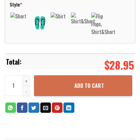
Style
*
$
28.95
Tiger Yellow Hawaiian Shirt Beach Short Aloha Beach Shirt quantit
ADD TO CART