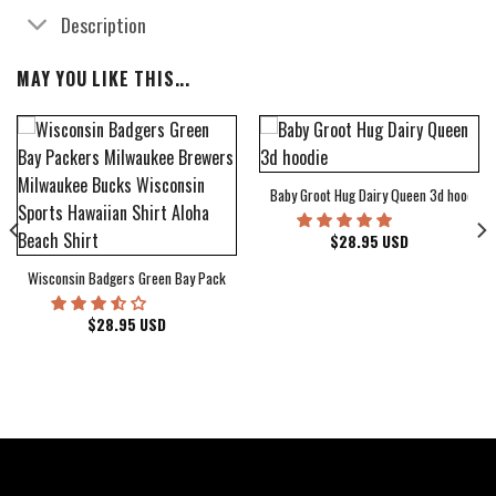
Description
MAY YOU LIKE THIS...
Baby Groot Hug Dairy Queen 3d hoodie
bum Cover Hawaiian Shirt
$
28.95
USD
Wisconsin Badgers Green Bay Packers Milwaukee Brewers Milwaukee Bucks Wiscons
$
28.95
USD