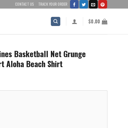
CONTACT US
TRACK YOUR ORDER
$
0.00
ines Basketball Net Grunge
rt Aloha Beach Shirt