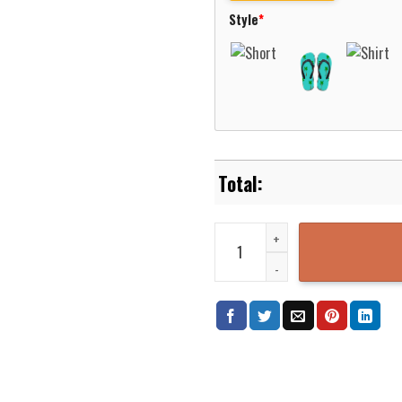
Style
*
Utah Valley Wolverines Basketba