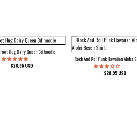
root Hug Dairy Queen 3d hoodie
Rock And Roll Punk Hawaiian Aloha S
$
28.95
USD
$
28.95
USD
kee Bucks Wisconsin Sports Hawaiian Shirt Aloha Beach Shirt