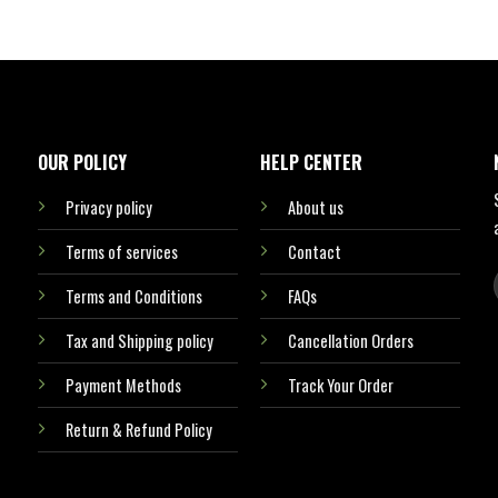
OUR POLICY
HELP CENTER
Privacy policy
About us
Terms of services
Contact
Terms and Conditions
FAQs
Tax and Shipping policy
Cancellation Orders
Payment Methods
Track Your Order
Return & Refund Policy