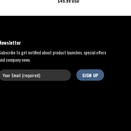
$
45.99
USD
Newsletter
Subscribe to get notified about product launches, special offers
and company news.