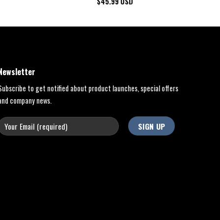
$
45.99
USD
Newsletter
Subscribe to get notified about product launches, special offers
and company news.