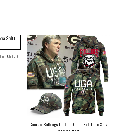
hirt Aloha Beach Shirt
Georgia Bulldogs football Camo Salute to Service Club Fleec