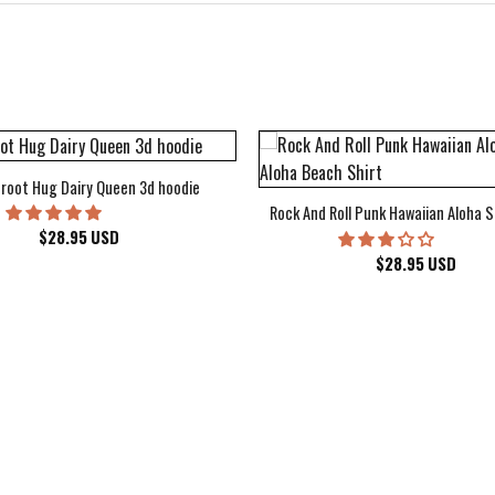
root Hug Dairy Queen 3d hoodie
Rock And Roll Punk Hawaiian Aloha S
$
28.95
USD
$
28.95
USD
kee Bucks Wisconsin Sports Hawaiian Shirt Aloha Beach Shirt