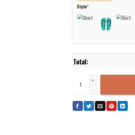
Style
*
UTEP Miners Basketball Net Grun