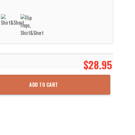
$
28.95
ge Pattern Hawaii Shirt Aloha Beach Shirt quantity
ADD TO CART