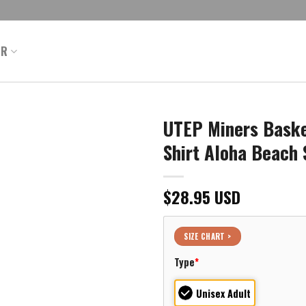
ER
UTEP Miners Baske
Shirt Aloha Beach 
$
28.95
USD
SIZE CHART >
Type
*
Unisex Adult