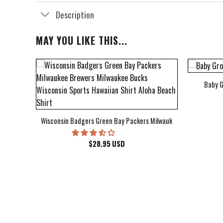
Description
MAY YOU LIKE THIS...
Baby G
bum Cover Hawaiian Shirt
Wisconsin Badgers Green Bay Packers Milwaukee Brewers Milwau
$
28.95
USD