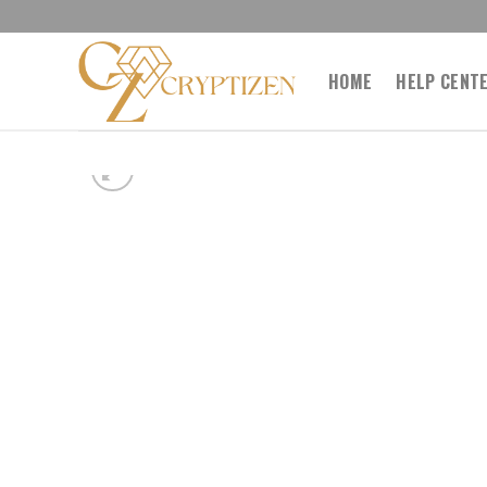
Skip
to
content
HOME
HELP CENT