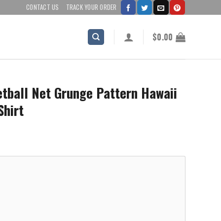
CONTACT US
TRACK YOUR ORDER
$
0.00
tball Net Grunge Pattern Hawaii
Shirt