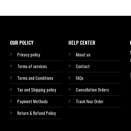
OUR POLICY
HELP CENTER
Privacy policy
About us
Terms of services
Contact
Terms and Conditions
FAQs
Tax and Shipping policy
Cancellation Orders
Payment Methods
Track Your Order
Return & Refund Policy