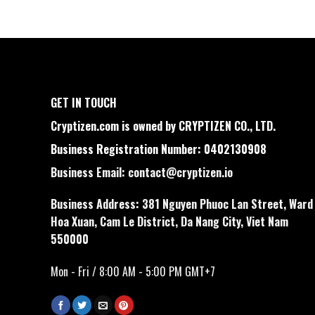
GET IN TOUCH
Cryptizen.com is owned by CRYPTIZEN CO., LTD.
Business Registration Number: 0402130908
Business Email:
contact@cryptizen.io
Business Address: 381 Nguyen Phuoc Lan Street, Ward
Hoa Xuan, Cam Le District, Da Nang City, Viet Nam
550000
Mon - Fri / 8:00 AM - 5:00 PM GMT+7