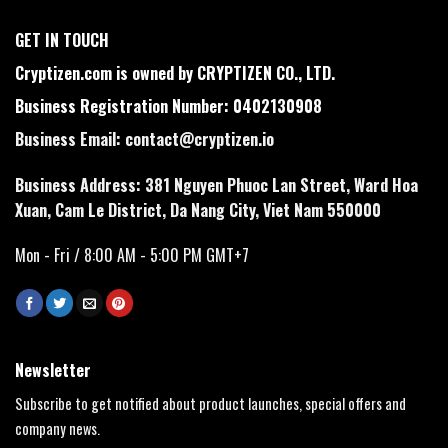
GET IN TOUCH
Cryptizen.com is owned by CRYPTIZEN CO., LTD.
Business Registration Number: 0402130908
Business Email:
contact@cryptizen.io
Business Address: 381 Nguyen Phuoc Lan Street, Ward Hoa
Xuan, Cam Le District, Da Nang City, Viet Nam 550000
Mon - Fri / 8:00 AM - 5:00 PM GMT+7
Newsletter
Subscribe to get notified about product launches, special offers and
company news.