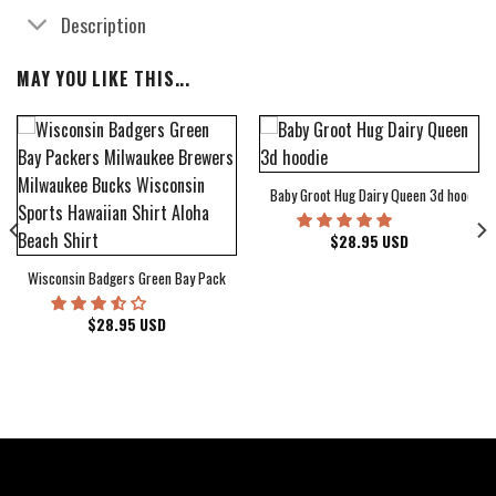
Description
MAY YOU LIKE THIS...
Baby Groot Hug Dairy Queen 3d hoodie
bum Cover Hawaiian Shirt
$
28.95
USD
Wisconsin Badgers Green Bay Packers Milwaukee Brewers Milwaukee Bucks Wiscons
$
28.95
USD