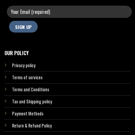
OUR POLICY
Privacy policy
Terms of services
Terms and Conditions
Tax and Shipping policy
Payment Methods
Return & Refund Policy