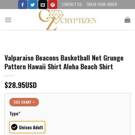
Skip
CONTACT US
TRACK YOUR ORDER
to
content
Valparaiso Beacons Basketball Net Grunge
Pattern Hawaii Shirt Aloha Beach Shirt
$
28.95
USD
SIZE CHART >
Type
*
Unisex Adult