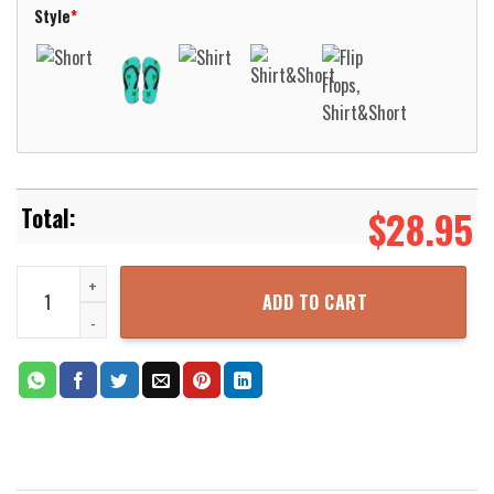
Style
*
$
28.95
Valparaiso Beacons Basketball Net Grunge Pattern Hawaii Shirt Al
ADD TO CART