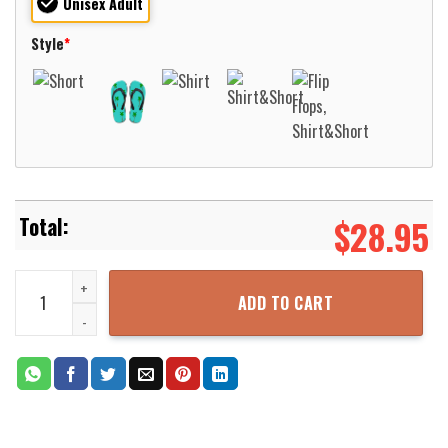
Unisex Adult
Style
*
$
28.95
Western Kentucky Hilltoppers Basketball Net Grunge Pattern Hawai
ADD TO CART