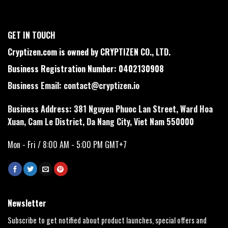
GET IN TOUCH
Cryptizen.com is owned by CRYPTIZEN CO., LTD.
Business Registration Number: 0402130908
Business Email:
contact@cryptizen.io
Business Address: 381 Nguyen Phuoc Lan Street, Ward Hoa
Xuan, Cam Le District, Da Nang City, Viet Nam 550000
Mon - Fri / 8:00 AM - 5:00 PM GMT+7
Newsletter
Subscribe to get notified about product launches, special offers and