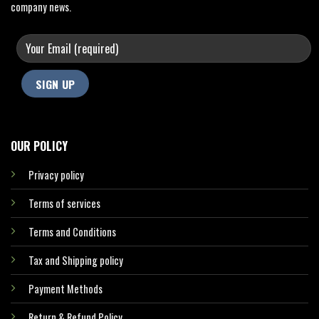
company news.
OUR POLICY
Privacy policy
Terms of services
Terms and Conditions
Tax and Shipping policy
Payment Methods
Return & Refund Policy