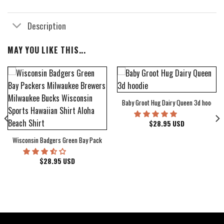
Description
MAY YOU LIKE THIS...
Baby Groot Hug Dairy Queen 3d hoodie
bum Cover Hawaiian Shirt
$
28.95
USD
Wisconsin Badgers Green Bay Packers Milwaukee Brewers Milwaukee Bucks Wiscons
$
28.95
USD