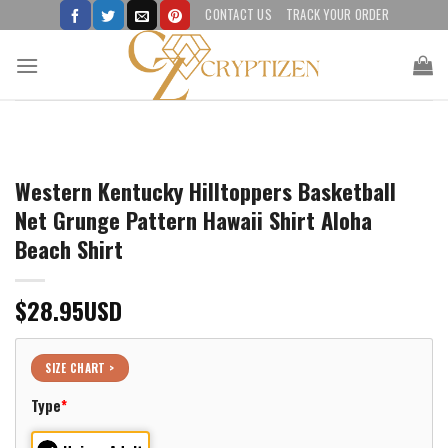
Skip
CONTACT US
TRACK YOUR ORDER
to
content
Western Kentucky Hilltoppers Basketball
Net Grunge Pattern Hawaii Shirt Aloha
Beach Shirt
$
28.95
USD
SIZE CHART >
Type
*