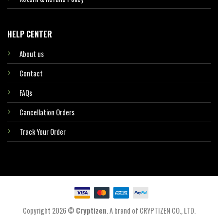
HELP CENTER
About us
Contact
FAQs
Cancellation Orders
Track Your Order
Copyright 2026 ©
Cryptizen
. A brand of CRYPTIZEN CO., LTD.