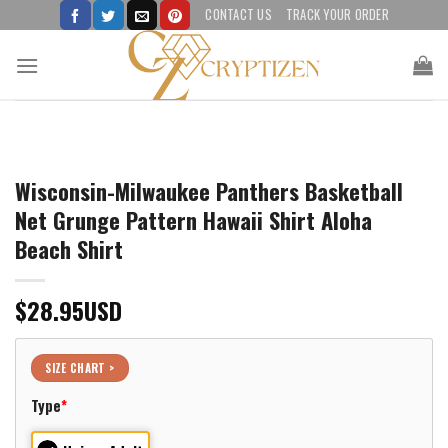
Skip
CONTACT US
TRACK YOUR ORDER
to
content
Wisconsin-Milwaukee Panthers Basketball
Net Grunge Pattern Hawaii Shirt Aloha
Beach Shirt
$
28.95
USD
SIZE CHART >
Type
*