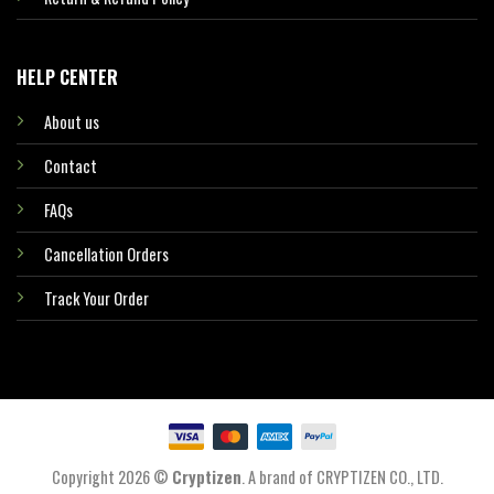
HELP CENTER
About us
Contact
FAQs
Cancellation Orders
Track Your Order
Copyright 2026 ©
Cryptizen
. A brand of CRYPTIZEN CO., LTD.