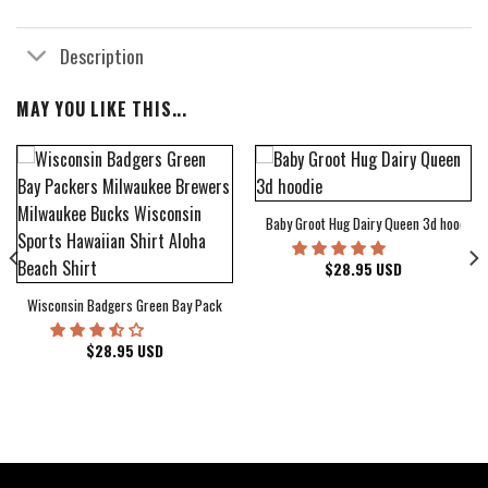
Description
MAY YOU LIKE THIS...
Baby Groot Hug Dairy Queen 3d hoodie
bum Cover Hawaiian Shirt
$
28.95
USD
Wisconsin Badgers Green Bay Packers Milwaukee Brewers Milwaukee Bucks Wiscons
$
28.95
USD