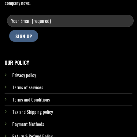
company news.
OUR POLICY
Privacy policy
Terms of services
Terms and Conditions
Tax and Shipping policy
Payment Methods
Return & Refund Policy