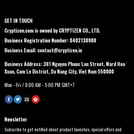
GET IN TOUCH
Cryptizen.com is owned by CRYPTIZEN CO., LTD.
Business Registration Number: 0402130908
Business Email:
contact@cryptizen.io
Business Address: 381 Nguyen Phuoc Lan Street, Ward Hoa
Xuan, Cam Le District, Da Nang City, Viet Nam 550000
Mon - Fri / 8:00 AM - 5:00 PM GMT+7
Newsletter
Subscribe to get notified about product launches, special offers and