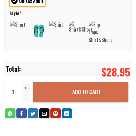
Unisex Adult
Style
*
$
28.95
Wisconsin-Milwaukee Panthers Basketball Net Grunge Pattern Hawa
ADD TO CART