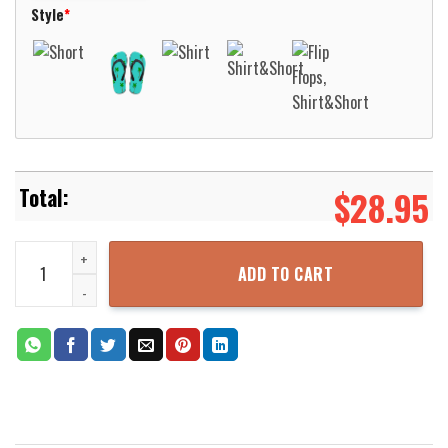
Style
*
$
28.95
Wofford Terriers Basketball Net Grunge Pattern Hawaii Shirt Aloha
ADD TO CART