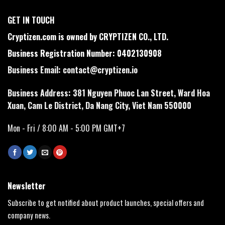
GET IN TOUCH
Cryptizen.com is owned by CRYPTIZEN CO., LTD.
Business Registration Number: 0402130908
Business Email:
contact@cryptizen.io
Business Address: 381 Nguyen Phuoc Lan Street, Ward Hoa
Xuan, Cam Le District, Da Nang City, Viet Nam 550000
Mon - Fri / 8:00 AM - 5:00 PM GMT+7
Newsletter
Subscribe to get notified about product launches, special offers and
company news.