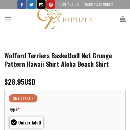
Skip
CONTACT US
TRACK YOUR ORDER
to
content
Wofford Terriers Basketball Net Grunge
Pattern Hawaii Shirt Aloha Beach Shirt
$
28.95
USD
SIZE CHART >
Type
*
Unisex Adult