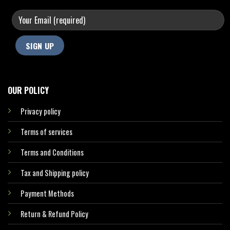
OUR POLICY
Privacy policy
Terms of services
Terms and Conditions
Tax and Shipping policy
Payment Methods
Return & Refund Policy