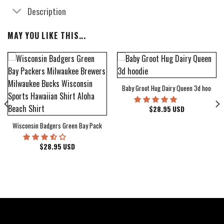
Description
MAY YOU LIKE THIS...
Baby Groot Hug Dairy Queen 3d hoodie
bum Cover Hawaiian Shirt
$
28.95
USD
Wisconsin Badgers Green Bay Packers Milwaukee Brewers Milwaukee Bucks Wiscons
$
28.95
USD