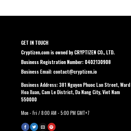
GET IN TOUCH
Cryptizen.com is owned by CRYPTIZEN CO., LTD.
Business Registration Number: 0402130908
Business Email:
contact@cryptizen.io
Business Address: 381 Nguyen Phuoc Lan Street, Ward
Hoa Xuan, Cam Le District, Da Nang City, Viet Nam
550000
Mon - Fri / 8:00 AM - 5:00 PM GMT+7