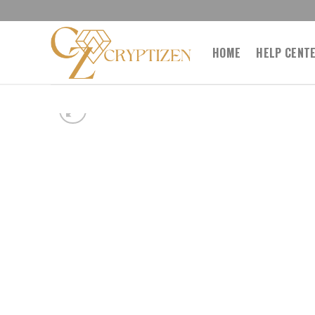
Skip
to
content
HOME
HELP CENT