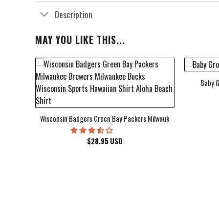
Description
MAY YOU LIKE THIS...
Baby G
bum Cover Hawaiian Shirt
Wisconsin Badgers Green Bay Packers Milwaukee Brewers Milwau
$
28.95
USD