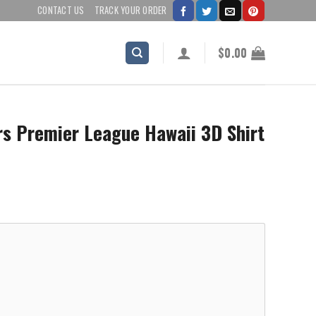
CONTACT US
TRACK YOUR ORDER
$
0.00
 Premier League Hawaii 3D Shirt