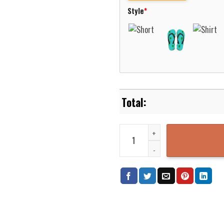
Style
*
Wycombe Wanderers Premier Leag