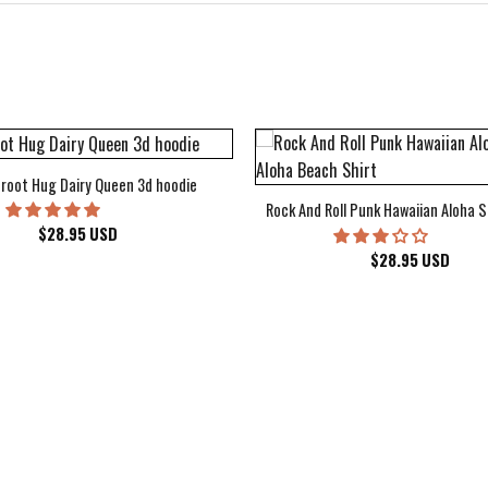
root Hug Dairy Queen 3d hoodie
Rock And Roll Punk Hawaiian Aloha S
$
28.95
USD
$
28.95
USD
kee Bucks Wisconsin Sports Hawaiian Shirt Aloha Beach Shirt