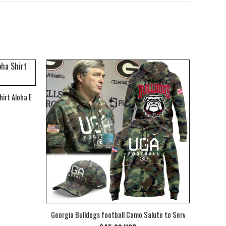
hirt Aloha Beach Shirt
Georgia Bulldogs football Camo Salute to Service Club Fleec