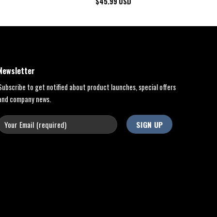
$
45.99
USD
Newsletter
Subscribe to get notified about product launches, special offers
and company news.