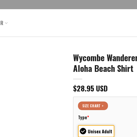
ER
Wycombe Wanderers
Aloha Beach Shirt
$
28.95
USD
SIZE CHART >
Type
*
Unisex Adult