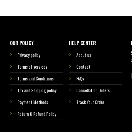
OUR POLICY
HELP CENTER
Privacy policy
About us
Terms of services
Contact
Terms and Conditions
FAQs
Tax and Shipping policy
Cancellation Orders
Payment Methods
Track Your Order
Return & Refund Policy