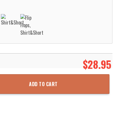
$
28.95
ue Hawaii 3D Shirt Aloha Beach Shirt quantity
ADD TO CART