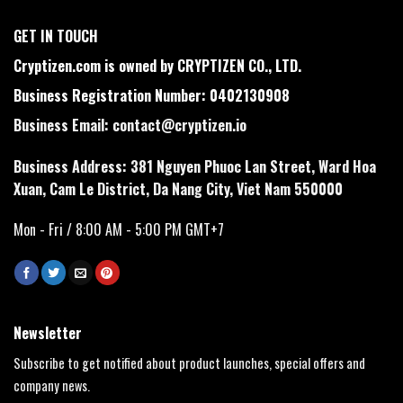
GET IN TOUCH
Cryptizen.com is owned by CRYPTIZEN CO., LTD.
Business Registration Number: 0402130908
Business Email:
contact@cryptizen.io
Business Address: 381 Nguyen Phuoc Lan Street, Ward Hoa
Xuan, Cam Le District, Da Nang City, Viet Nam 550000
Mon - Fri / 8:00 AM - 5:00 PM GMT+7
Newsletter
Subscribe to get notified about product launches, special offers and
company news.