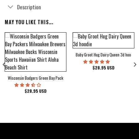
Description
MAY YOU LIKE THIS...
Baby Groot Hug Dairy Queen 3d hoodie
bum Cover Hawaiian Shirt
$
28.95
USD
Wisconsin Badgers Green Bay Packers Milwaukee Brewers Milwaukee Bucks Wiscons
$
28.95
USD