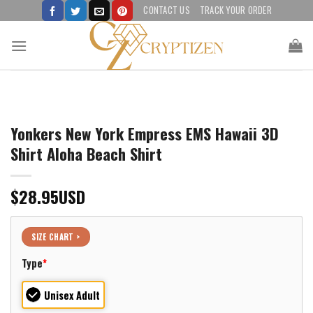
Skip
CONTACT US
TRACK YOUR ORDER
to
content
Yonkers New York Empress EMS Hawaii 3D
Shirt Aloha Beach Shirt
$
28.95
USD
SIZE CHART >
Type
*
Unisex Adult