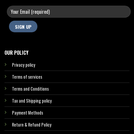
OUR POLICY
Privacy policy
Terms of services
Terms and Conditions
Tax and Shipping policy
Payment Methods
Return & Refund Policy