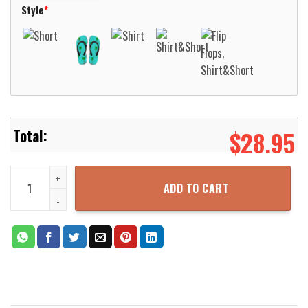
Style
*
$
28.95
Yonkers New York Empress EMS Hawaii 3D Shirt Aloha Beach Shirt 
ADD TO CART