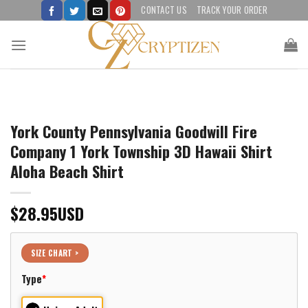
Skip
CONTACT US
TRACK YOUR ORDER
to
content
York County Pennsylvania Goodwill Fire
Company 1 York Township 3D Hawaii Shirt
Aloha Beach Shirt
$
28.95
USD
SIZE CHART >
Type
*