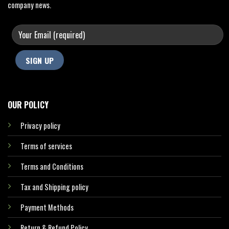
company news.
OUR POLICY
Privacy policy
Terms of services
Terms and Conditions
Tax and Shipping policy
Payment Methods
Return & Refund Policy