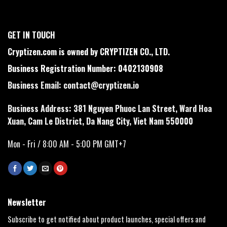
GET IN TOUCH
Cryptizen.com is owned by CRYPTIZEN CO., LTD.
Business Registration Number: 0402130908
Business Email:
contact@cryptizen.io
Business Address: 381 Nguyen Phuoc Lan Street, Ward Hoa
Xuan, Cam Le District, Da Nang City, Viet Nam 550000
Mon - Fri / 8:00 AM - 5:00 PM GMT+7
Newsletter
Subscribe to get notified about product launches, special offers and