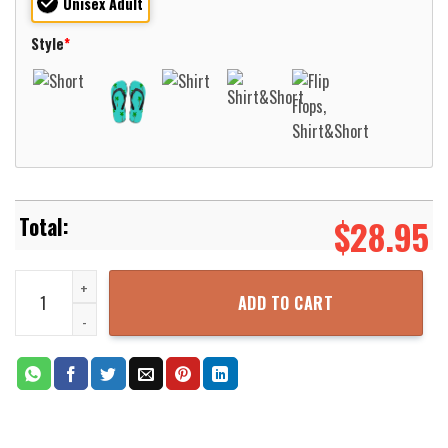
Unisex Adult
Style
*
$
28.95
York County Pennsylvania Goodwill Fire Company 1 York Township 3
ADD TO CART