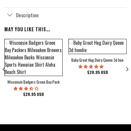
Description
MAY YOU LIKE THIS...
Baby Groot Hug Dairy Queen 3d hoodie
bum Cover Hawaiian Shirt
$
28.95
USD
Wisconsin Badgers Green Bay Packers Milwaukee Brewers Milwaukee Bucks Wiscons
$
28.95
USD