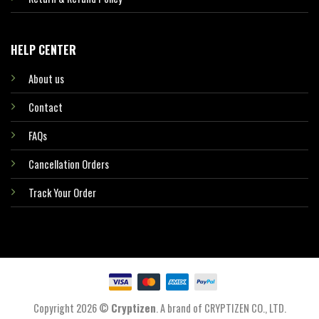
HELP CENTER
About us
Contact
FAQs
Cancellation Orders
Track Your Order
Copyright 2026 ©
Cryptizen
. A brand of CRYPTIZEN CO., LTD.