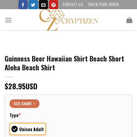
Skip
CONTACT US
TRACK YOUR ORDER
to
content
Guinness Beer Hawaiian Shirt Beach Short
Aloha Beach Shirt
$
28.95
USD
SIZE CHART >
Type
*
Unisex Adult