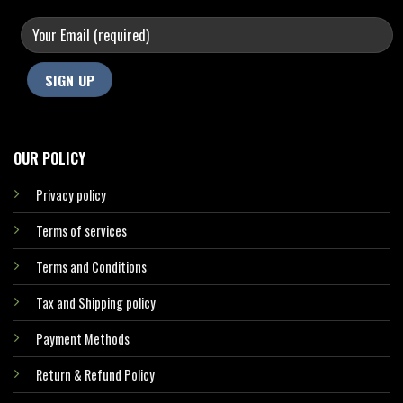
OUR POLICY
Privacy policy
Terms of services
Terms and Conditions
Tax and Shipping policy
Payment Methods
Return & Refund Policy