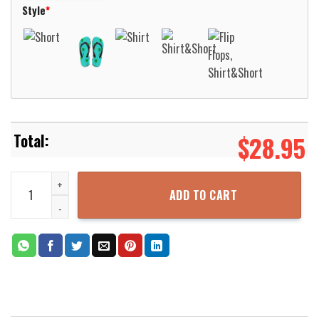
Style
*
$
28.95
Guinness Beer Hawaiian Shirt Beach Short Aloha Beach Shirt quan
ADD TO CART