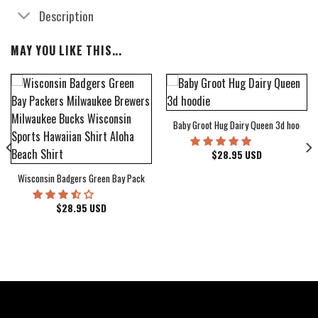
Description
MAY YOU LIKE THIS...
Baby Groot Hug Dairy Queen 3d hoodie
bum Cover Hawaiian Shirt
$
28.95
USD
Wisconsin Badgers Green Bay Packers Milwaukee Brewers Milwaukee Bucks Wiscons
$
28.95
USD