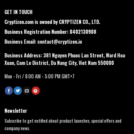
GET IN TOUCH
Cryptizen.com is owned by CRYPTIZEN CO., LTD.
Business Registration Number: 0402130908
Business Email:
contact@cryptizen.io
Business Address: 381 Nguyen Phuoc Lan Street, Ward Hoa
Xuan, Cam Le District, Da Nang City, Viet Nam 550000
Mon - Fri / 8:00 AM - 5:00 PM GMT+7
Newsletter
Subscribe to get notified about product launches, special offers and
company news.